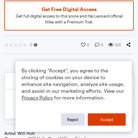
Get Free Digital Access
Get full digital access to this score and Hal Leonard official
titles with a Premium Trial.
0
0
0
103
By clicking “Accept”, you agree to the
storing of cookies on your device to
enhance site navigation, analyze site usage,
and assist in our marketing efforts. View our
Privacy Policy
for more information.
Reject
Accept
Artist
Will Holt