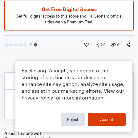
Get Free Digital Access
Get full digital access to this score and Hal Leonard official
titles with a Premium Trial.
0
1
0
61
By clicking “Accept”, you agree to the
storing of cookies on your device to
enhance site navigation, analyze site usage,
and assist in our marketing efforts. View our
Privacy Policy
for more information.
Reject
Accept
Artist
Taylor Swift