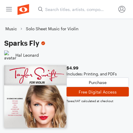
Music
Solo Sheet Music for Violin
Sparks Fly
Hal Leonard
$4.99
Includes: Printing, and PDFs
Purchase
Free Digital Access
Taxes/VAT calculated at checkout