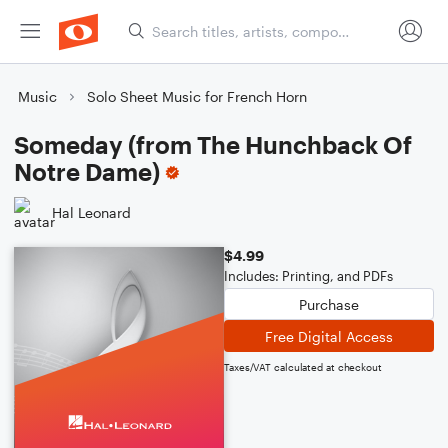
Music
Solo Sheet Music for French Horn
Someday (from The Hunchback Of
Notre Dame)
Hal Leonard
$4.99
Includes: Printing, and PDFs
Purchase
Free Digital Access
Taxes/VAT calculated at checkout