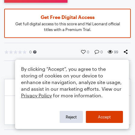
Get Free Digital Access
Get full digital access to this score and Hal Leonard official
titles with a Premium Trial.
0
0
0
99
By clicking “Accept”, you agree to the
storing of cookies on your device to
enhance site navigation, analyze site usage,
and assist in our marketing efforts. View our
Privacy Policy
for more information.
Reject
Accept