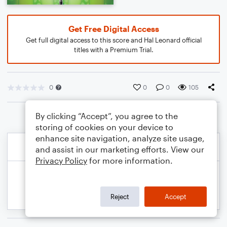
Get Free Digital Access
Get full digital access to this score and Hal Leonard official
titles with a Premium Trial.
0
0
0
105
By clicking “Accept”, you agree to the
storing of cookies on your device to
enhance site navigation, analyze site usage,
and assist in our marketing efforts. View our
Privacy Policy
for more information.
Reject
Accept