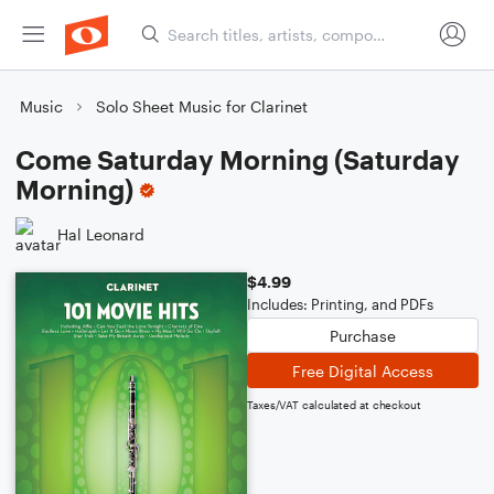
Music
Solo Sheet Music for Clarinet
Come Saturday Morning (Saturday
Morning)
Hal Leonard
$4.99
Includes: Printing, and PDFs
Purchase
Free Digital Access
Taxes/VAT calculated at checkout