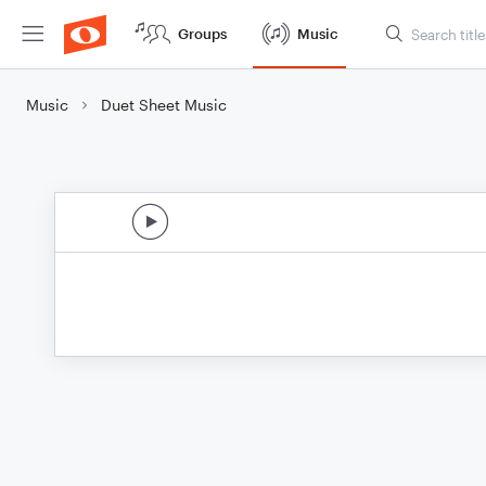
Groups
Music
Music
Duet Sheet Music