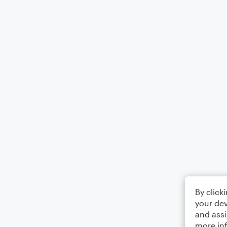
By click
your dev
and assi
more in