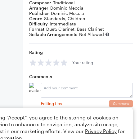
Composer
Traditional
Arranger
Dominic Meccia
Publisher
Dominic Meccia
Genre
Standards
,
Children
Difficulty
Intermediate
Format
Duet: Clarinet, Bass Clarinet
Sellable Arrangements
Not Allowed
Rating
Your rating
Comments
Editing tips
Comment
ing “Accept”, you agree to the storing of cookies on
ice to enhance site navigation, analyze site usage,
st in our marketing efforts. View our
Privacy Policy
for
formation.