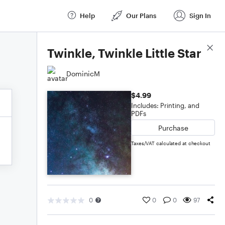
Help
Our Plans
Sign In
Score Details
Twinkle, Twinkle Little Star
DominicM
$4.99
Includes: Printing, and
PDFs
Purchase
Taxes/VAT calculated at checkout
0
0
0
97