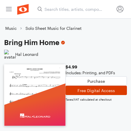
Music
Solo Sheet Music for Clarinet
Bring Him Home
Hal Leonard
$4.99
Includes: Printing, and PDFs
Purchase
Free Digital Access
Taxes/VAT calculated at checkout