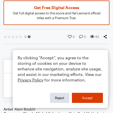
Get Free Digital Access
Get full digital access to this score and Hal Leonard official
titles with a Premium Trial.
0
0
0
83
By clicking “Accept”, you agree to the
storing of cookies on your device to
enhance site navigation, analyze site usage,
and assist in our marketing efforts. View our
Privacy Policy
for more information.
Reject
Accept
Artist
Alain Boublil