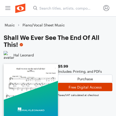
Music
Piano/Vocal Sheet Music
Shall We Ever See The End Of All
This!
Hal Leonard
$5.99
Includes: Printing, and PDFs
Purchase
Free Digital Access
Taxes/VAT calculated at checkout