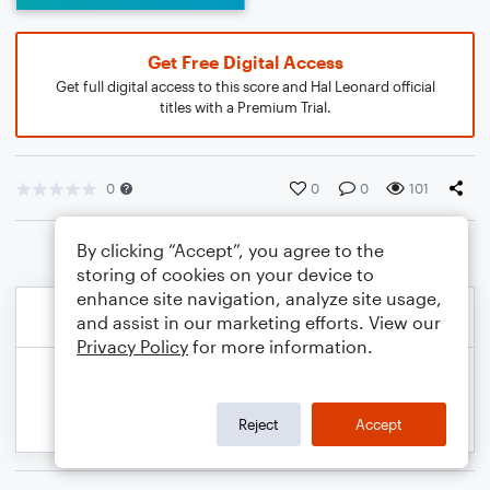
Get Free Digital Access
Get full digital access to this score and Hal Leonard official
titles with a Premium Trial.
0
0
0
101
By clicking “Accept”, you agree to the
storing of cookies on your device to
enhance site navigation, analyze site usage,
and assist in our marketing efforts. View our
Privacy Policy
for more information.
Reject
Accept