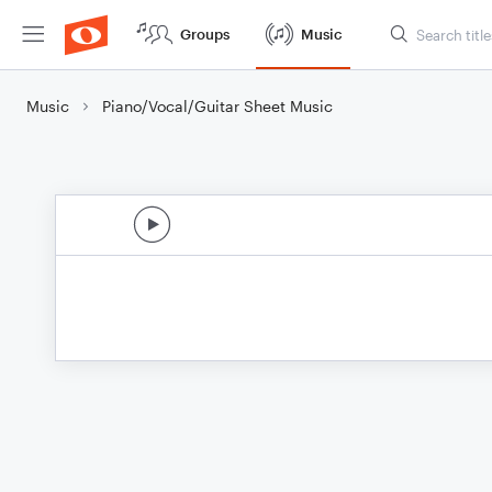
Groups
Music
Music
Piano/Vocal/Guitar Sheet Music