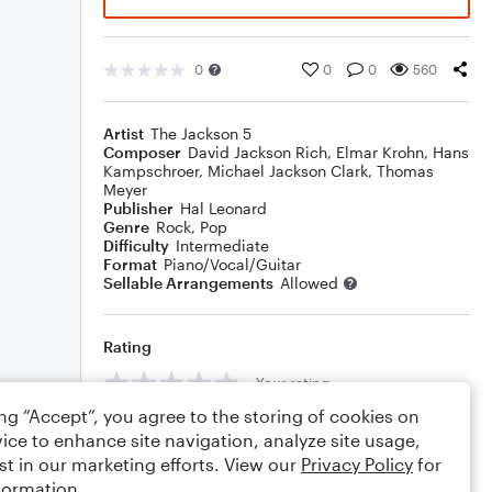
0
0
0
560
Artist
The Jackson 5
Composer
David Jackson Rich
,
Elmar Krohn
,
Hans
Kampschroer
,
Michael Jackson Clark
,
Thomas
Meyer
Publisher
Hal Leonard
Genre
Rock
,
Pop
Difficulty
Intermediate
Format
Piano/Vocal/Guitar
Sellable Arrangements
Allowed
Rating
Your rating
ing “Accept”, you agree to the storing of cookies on
Comments
ice to enhance site navigation, analyze site usage,
st in our marketing efforts. View our
Privacy Policy
for
formation.