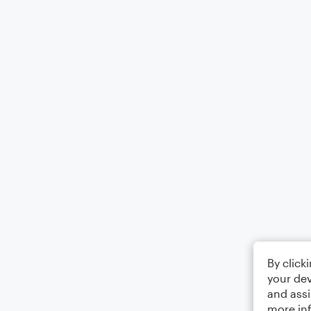
By click
your dev
and assi
more in