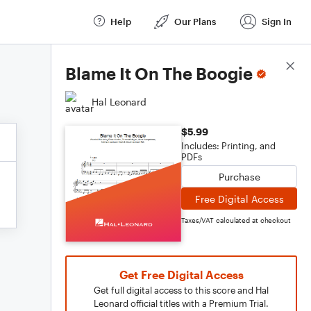
Help
Our Plans
Sign In
Score Details
Blame It On The Boogie
Hal Leonard
$5.99
Includes: Printing, and
PDFs
Purchase
Free Digital Access
Taxes/VAT calculated at checkout
Get Free Digital Access
Get full digital access to this score and Hal
Leonard official titles with a Premium Trial.