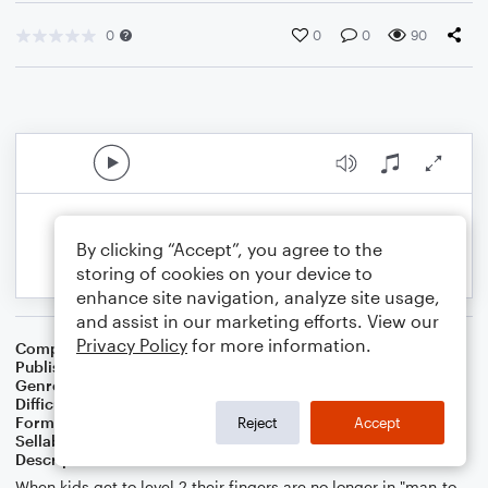
0
0
0
90
By clicking “Accept”, you agree to the
storing of cookies on your device to
enhance site navigation, analyze site usage,
and assist in our marketing efforts. View our
Privacy Policy
for more information.
Composer
Melissa Blanton
Publisher
Melissa Blanton
Genre
Children
Difficulty
Intermediate
Format
Solo: Piano/Keyboard
Reject
Accept
Sellable Arrangements
Not Allowed
Description
When kids get to level 2 their fingers are no longer in "man-to-