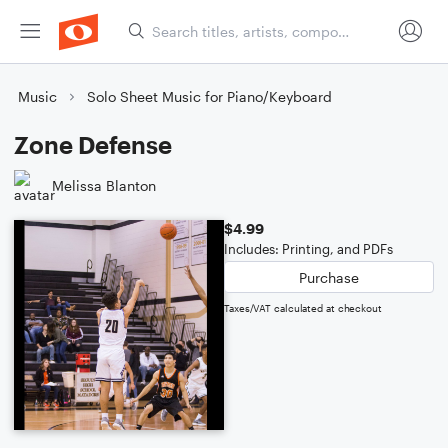
Music
Solo Sheet Music for Piano/Keyboard
Zone Defense
Melissa Blanton
$4.99
Includes: Printing, and PDFs
Purchase
Taxes/VAT calculated at checkout