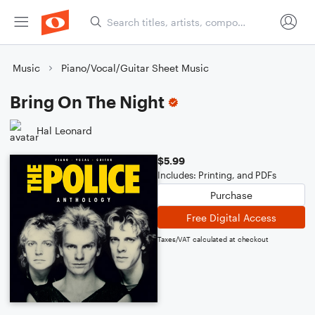
Music
Piano/Vocal/Guitar Sheet Music
Bring On The Night
Hal Leonard
$5.99
Includes: Printing, and PDFs
Purchase
Free Digital Access
Taxes/VAT calculated at checkout