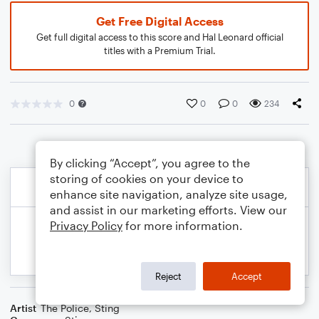
Get Free Digital Access
Get full digital access to this score and Hal Leonard official
titles with a Premium Trial.
0
0
0
234
By clicking “Accept”, you agree to the
storing of cookies on your device to
enhance site navigation, analyze site usage,
and assist in our marketing efforts. View our
Privacy Policy
for more information.
Reject
Accept
Artist
The Police
,
Sting