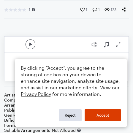
1
1
1
123
By clicking “Accept”, you agree to the
storing of cookies on your device to
enhance site navigation, analyze site usage,
and assist in our marketing efforts. View our
Privacy Policy
for more information.
Artist
Billie Eilish
Composer
Billie Eilish O'Connell
,
Finneas O'Connell
Arranger
Jos Vanden Abeele
Publisher
Jos Vanden Abeele
Genre
Pop
Reject
Accept
Difficulty
Intermediate
Format
Choral 3-Part, Choral SA
Sellable Arrangements
Not Allowed