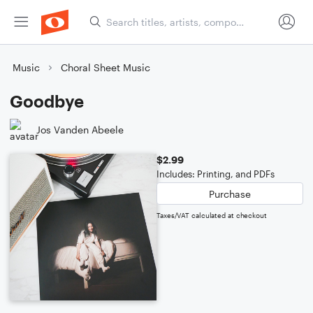
Music
Choral Sheet Music
Goodbye
Jos Vanden Abeele
$2.99
Includes: Printing, and PDFs
Purchase
Taxes/VAT calculated at checkout