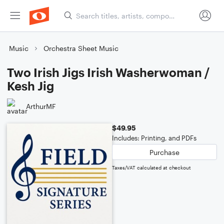
Music
Orchestra Sheet Music
Two Irish Jigs Irish Washerwoman /
Kesh Jig
ArthurMF
$49.95
Includes: Printing, and PDFs
Purchase
Taxes/VAT calculated at checkout