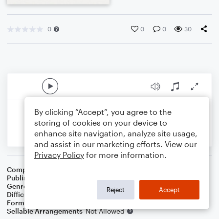
0
0
0
30
By clicking “Accept”, you agree to the
storing of cookies on your device to
enhance site navigation, analyze site usage,
and assist in our marketing efforts. View our
Privacy Policy
for more information.
Composer
Traditional
Publisher
Epic Entertainment Publishing
Genre
Folk
,
Standards
,
World
,
Contest/Festival
Reject
Accept
Difficulty
Intermediate
Format
Orchestra
Sellable Arrangements
Not Allowed