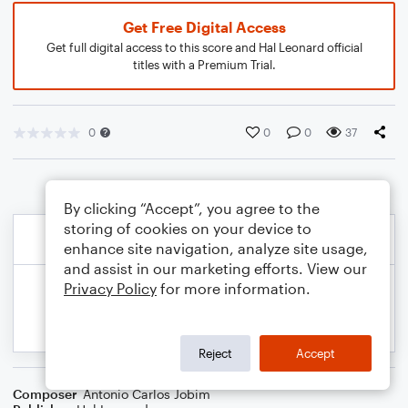
Get Free Digital Access
Get full digital access to this score and Hal Leonard official
titles with a Premium Trial.
0
0
0
37
By clicking “Accept”, you agree to the
storing of cookies on your device to
enhance site navigation, analyze site usage,
and assist in our marketing efforts. View our
Privacy Policy
for more information.
Reject
Accept
Composer
Antonio Carlos Jobim