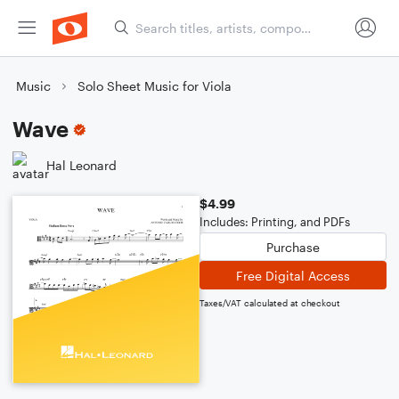
Music
Solo Sheet Music for Viola
Wave
Hal Leonard
$4.99
Includes: Printing, and PDFs
Purchase
Free Digital Access
Taxes/VAT calculated at checkout