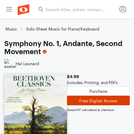
Music
Solo Sheet Music for Piano/Keyboard
Symphony No. 1, Andante, Second
Movement
Hal Leonard
$4.99
Includes: Printing, and PDFs
Purchase
Free Digital Access
Taxes/VAT calculated at checkout