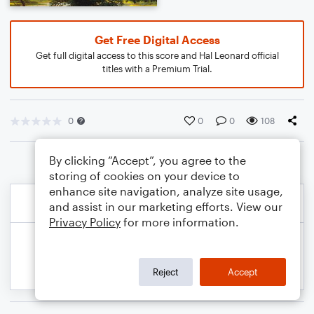
Get Free Digital Access
Get full digital access to this score and Hal Leonard official
titles with a Premium Trial.
0
0
0
108
By clicking “Accept”, you agree to the
storing of cookies on your device to
enhance site navigation, analyze site usage,
and assist in our marketing efforts. View our
Privacy Policy
for more information.
Reject
Accept