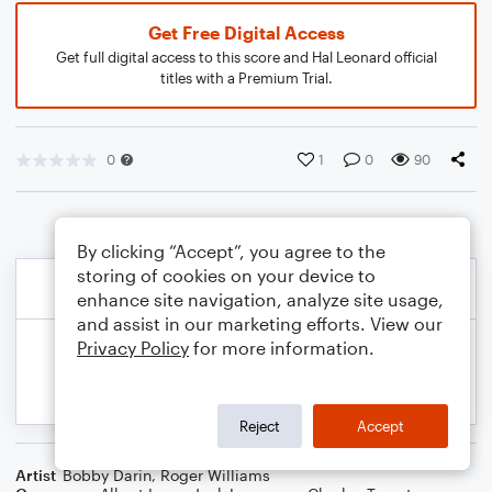
Get Free Digital Access
Get full digital access to this score and Hal Leonard official
titles with a Premium Trial.
0
1
0
90
By clicking “Accept”, you agree to the
storing of cookies on your device to
enhance site navigation, analyze site usage,
and assist in our marketing efforts. View our
Privacy Policy
for more information.
Reject
Accept
Artist
Bobby Darin
,
Roger Williams