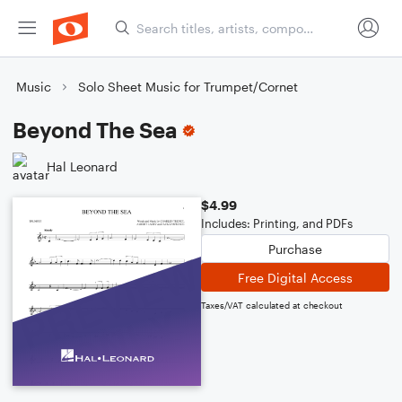
Music
Solo Sheet Music for Trumpet/Cornet
Beyond The Sea
Hal Leonard
$4.99
Includes: Printing, and PDFs
Purchase
Free Digital Access
Taxes/VAT calculated at checkout