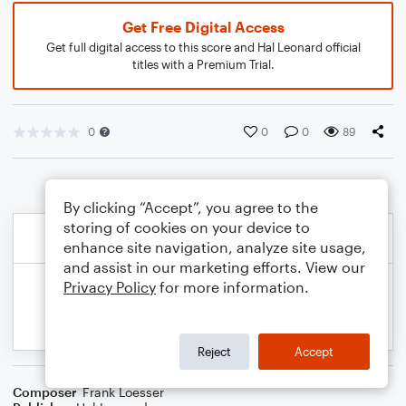
Get Free Digital Access
Get full digital access to this score and Hal Leonard official
titles with a Premium Trial.
0
0
0
89
By clicking “Accept”, you agree to the
storing of cookies on your device to
enhance site navigation, analyze site usage,
and assist in our marketing efforts. View our
Privacy Policy
for more information.
Reject
Accept
Composer
Frank Loesser