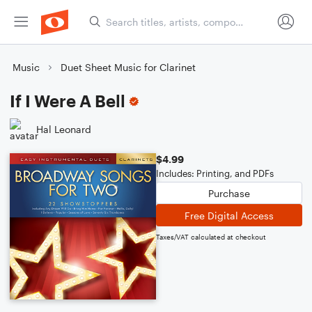
Music
Duet Sheet Music for Clarinet
If I Were A Bell
Hal Leonard
$4.99
Includes: Printing, and PDFs
Purchase
Free Digital Access
Taxes/VAT calculated at checkout