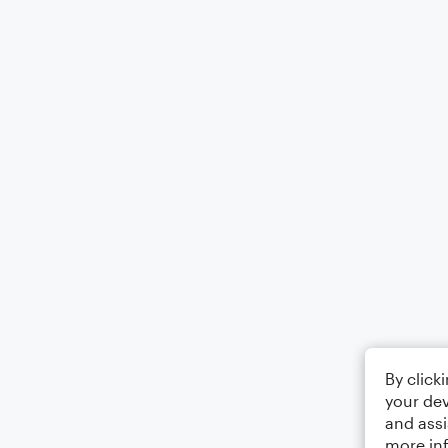
By click
your dev
and assi
more in