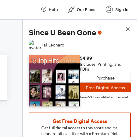
Help
Our Plans
Sign In
Score Details
Since U Been Gone
Hal Leonard
$4.99
Includes: Printing, and
PDFs
Purchase
Free Digital Access
Taxes/VAT calculated at checkout
Get Free Digital Access
Get full digital access to this score and Hal
Leonard official titles with a Premium Trial.