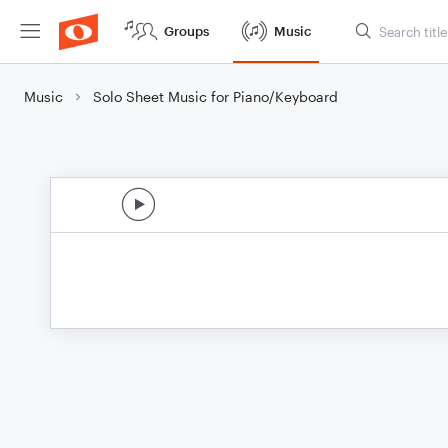
Groups
Music
Music
Solo Sheet Music for Piano/Keyboard