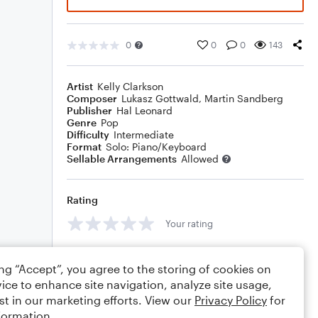
0
0
0
143
Artist
Kelly Clarkson
Composer
Lukasz Gottwald
,
Martin Sandberg
Publisher
Hal Leonard
Genre
Pop
Difficulty
Intermediate
Format
Solo: Piano/Keyboard
Sellable Arrangements
Allowed
Rating
Your rating
Comments
ing “Accept”, you agree to the storing of cookies on
ice to enhance site navigation, analyze site usage,
st in our marketing efforts. View our
Privacy Policy
for
formation.
Editing tips
Comment