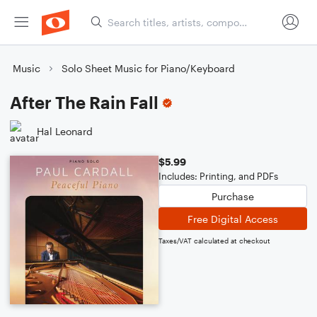
Music
Solo Sheet Music for Piano/Keyboard
After The Rain Fall
Hal Leonard
$5.99
Includes: Printing, and PDFs
Purchase
Free Digital Access
Taxes/VAT calculated at checkout