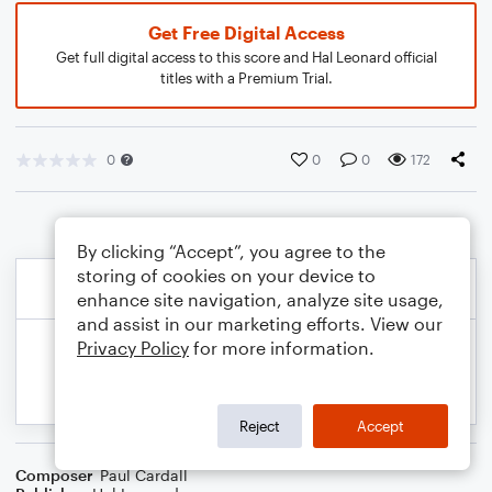
Get Free Digital Access
Get full digital access to this score and Hal Leonard official
titles with a Premium Trial.
0
0
0
172
By clicking “Accept”, you agree to the
storing of cookies on your device to
enhance site navigation, analyze site usage,
and assist in our marketing efforts. View our
Privacy Policy
for more information.
Reject
Accept
Composer
Paul Cardall