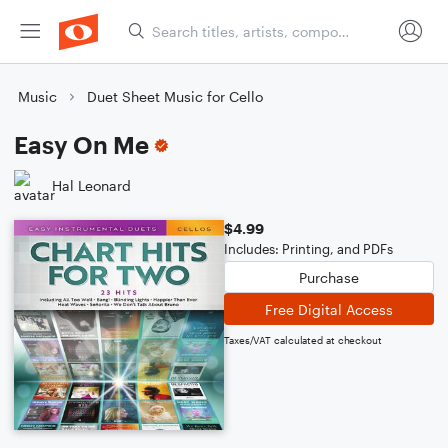
Music
Duet Sheet Music for Cello
Easy On Me
Hal Leonard
$4.99
Includes: Printing, and PDFs
Purchase
Free Digital Access
Taxes/VAT calculated at checkout