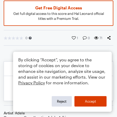
Get Free Digital Access
Get full digital access to this score and Hal Leonard official
titles with a Premium Trial.
0
1
0
71
By clicking “Accept”, you agree to the
storing of cookies on your device to
enhance site navigation, analyze site usage,
and assist in our marketing efforts. View our
Privacy Policy
for more information.
Reject
Accept
Artist
Adele