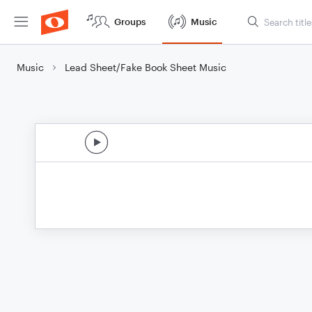
Groups
Music
Music
Lead Sheet/Fake Book Sheet Music