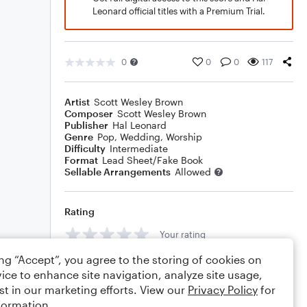
Leonard official titles with a Premium Trial.
0
0
0
117
Artist
Scott Wesley Brown
Composer
Scott Wesley Brown
Publisher
Hal Leonard
Genre
Pop
,
Wedding
,
Worship
Difficulty
Intermediate
Format
Lead Sheet/Fake Book
Sellable Arrangements
Allowed
Rating
Your rating
ing “Accept”, you agree to the storing of cookies on
Comments
ice to enhance site navigation, analyze site usage,
st in our marketing efforts. View our
Privacy Policy
for
formation.