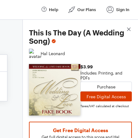
Help
Our Plans
Sign In
Score Details
This Is The Day (A Wedding
Song)
Hal Leonard
$3.99
Includes: Printing, and
PDFs
Purchase
Free Digital Access
Taxes/VAT calculated at checkout
Get Free Digital Access
Get full digital access to this score and Hal