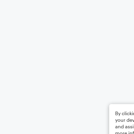
By click
your dev
and assi
more in