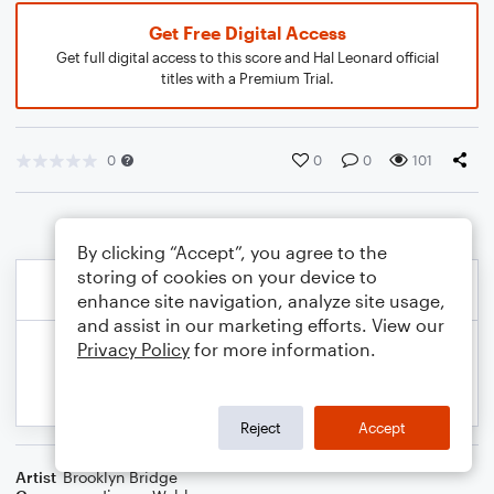
Get Free Digital Access
Get full digital access to this score and Hal Leonard official
titles with a Premium Trial.
0
0
0
101
By clicking “Accept”, you agree to the
storing of cookies on your device to
enhance site navigation, analyze site usage,
and assist in our marketing efforts. View our
Privacy Policy
for more information.
Reject
Accept
Artist
Brooklyn Bridge