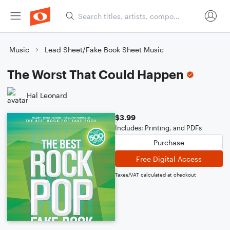
Music
Lead Sheet/Fake Book Sheet Music
The Worst That Could Happen
Hal Leonard
$3.99
Includes: Printing, and PDFs
Purchase
Free Digital Access
Taxes/VAT calculated at checkout