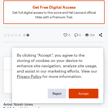
Get Free Digital Access
Get full digital access to this score and Hal Leonard official
titles with a Premium Trial.
0
0
0
154
By clicking “Accept”, you agree to the
storing of cookies on your device to
enhance site navigation, analyze site usage,
and assist in our marketing efforts. View our
Privacy Policy
for more information.
Reject
Accept
Artist
Norah Jones