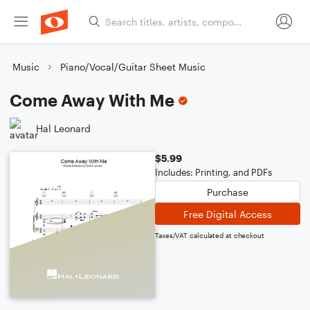
Music
Piano/Vocal/Guitar Sheet Music
Come Away With Me
Hal Leonard
$5.99
Includes: Printing, and PDFs
Purchase
Free Digital Access
Taxes/VAT calculated at checkout