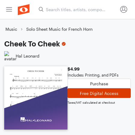
Music
Solo Sheet Music for French Horn
Cheek To Cheek
Hal Leonard
$4.99
Includes: Printing, and PDFs
Purchase
Free Digital Access
Taxes/VAT calculated at checkout