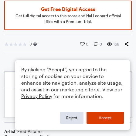
Get Free Digital Access
Get full digital access to this score and Hal Leonard official
titles with a Premium Trial.
0
0
0
166
By clicking “Accept”, you agree to the
storing of cookies on your device to
enhance site navigation, analyze site usage,
and assist in our marketing efforts. View our
Privacy Policy
for more information.
Reject
Accept
Artist
Fred Astaire