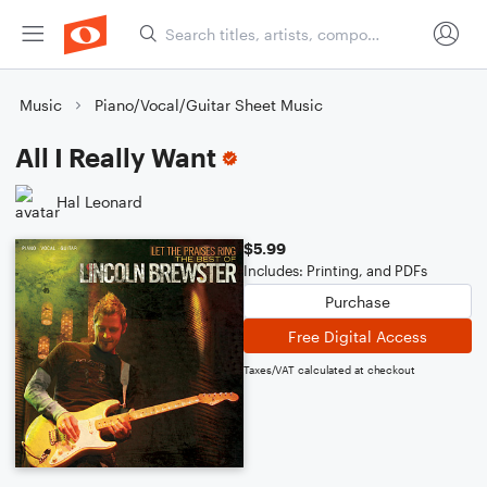
Music
Piano/Vocal/Guitar Sheet Music
All I Really Want
Hal Leonard
$5.99
Includes: Printing, and PDFs
Purchase
Free Digital Access
Taxes/VAT calculated at checkout