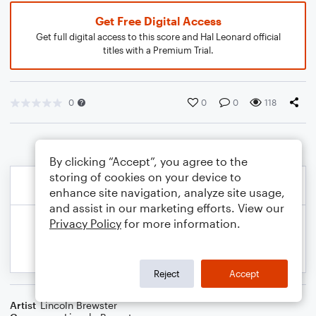
Get Free Digital Access
Get full digital access to this score and Hal Leonard official
titles with a Premium Trial.
0
0
0
118
By clicking “Accept”, you agree to the
storing of cookies on your device to
enhance site navigation, analyze site usage,
and assist in our marketing efforts. View our
Privacy Policy
for more information.
Reject
Accept
Artist
Lincoln Brewster