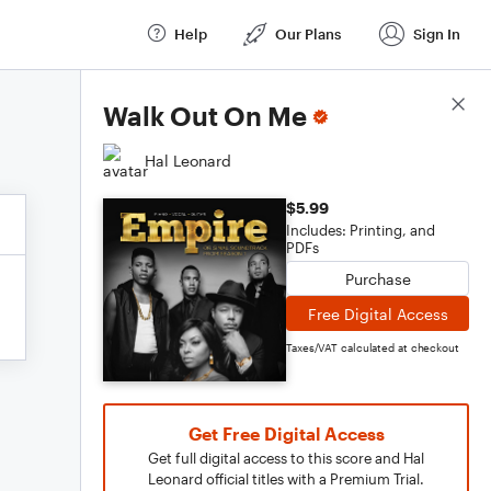
Help
Our Plans
Sign In
Score Details
Walk Out On Me
Hal Leonard
$5.99
Includes: Printing, and
PDFs
Purchase
Free Digital Access
Taxes/VAT calculated at checkout
Get Free Digital Access
Get full digital access to this score and Hal
Leonard official titles with a Premium Trial.