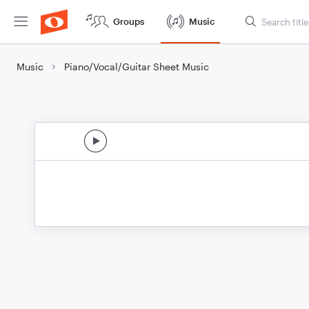
Groups
Music
Music
Piano/Vocal/Guitar Sheet Music