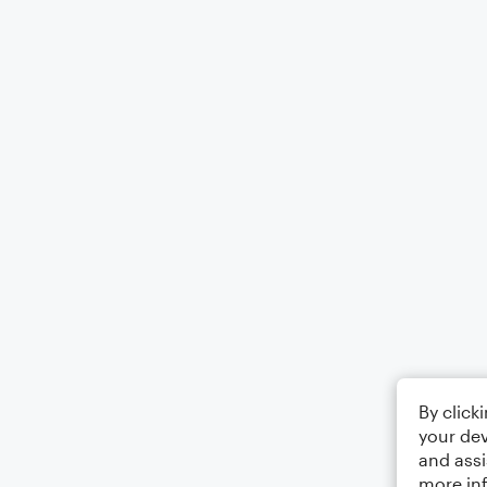
By click
your dev
and assi
more in