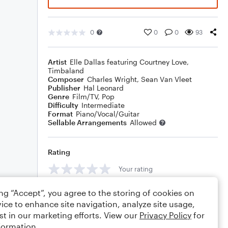
0
0
0
93
Artist
Elle Dallas featuring Courtney Love
,
Timbaland
Composer
Charles Wright
,
Sean Van Vleet
Publisher
Hal Leonard
Genre
Film/TV
,
Pop
Difficulty
Intermediate
Format
Piano/Vocal/Guitar
Sellable Arrangements
Allowed
Rating
Your rating
Comments
ing “Accept”, you agree to the storing of cookies on
ice to enhance site navigation, analyze site usage,
st in our marketing efforts. View our
Privacy Policy
for
formation.