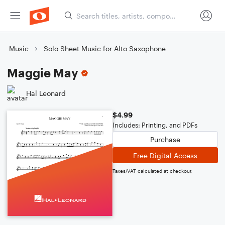
Music
Solo Sheet Music for Alto Saxophone
Maggie May
Hal Leonard
$4.99
Includes: Printing, and PDFs
Purchase
Free Digital Access
Taxes/VAT calculated at checkout