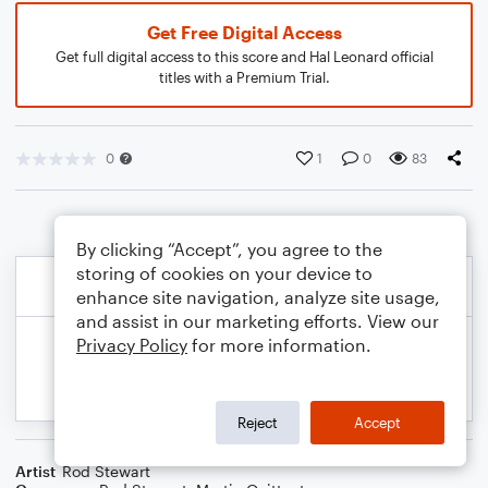
Get Free Digital Access
Get full digital access to this score and Hal Leonard official
titles with a Premium Trial.
0
1
0
83
By clicking “Accept”, you agree to the
storing of cookies on your device to
enhance site navigation, analyze site usage,
and assist in our marketing efforts. View our
Privacy Policy
for more information.
Reject
Accept
Artist
Rod Stewart