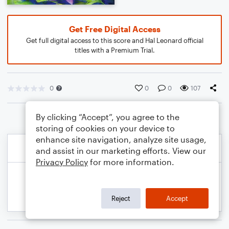
Get Free Digital Access
Get full digital access to this score and Hal Leonard official
titles with a Premium Trial.
0
0
0
107
By clicking “Accept”, you agree to the
storing of cookies on your device to
enhance site navigation, analyze site usage,
and assist in our marketing efforts. View our
Privacy Policy
for more information.
Reject
Accept