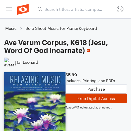
Music
Solo Sheet Music for Piano/Keyboard
Ave Verum Corpus, K618 (Jesu,
Word Of God Incarnate)
Hal Leonard
$5.99
Includes: Printing, and PDFs
Purchase
Free Digital Access
Taxes/VAT calculated at checkout