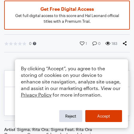
Get Free Digital Access
Get full digital access to this score and Hal Leonard official
titles with a Premium Trial.
0
1
0
183
By clicking “Accept”, you agree to the
storing of cookies on your device to
enhance site navigation, analyze site usage,
and assist in our marketing efforts. View our
Privacy Policy
for more information.
Reject
Accept
Artist
Sigma
,
Rita Ora
,
Sigma Feat. Rita Ora