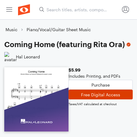
Music
Piano/Vocal/Guitar Sheet Music
Coming Home (featuring Rita Ora)
Hal Leonard
$5.99
Includes: Printing, and PDFs
Purchase
Free Digital Access
Taxes/VAT calculated at checkout