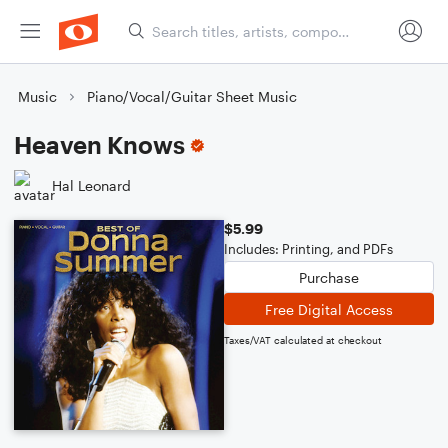
Music
Piano/Vocal/Guitar Sheet Music
Heaven Knows
Hal Leonard
$5.99
Includes: Printing, and PDFs
Purchase
Free Digital Access
Taxes/VAT calculated at checkout