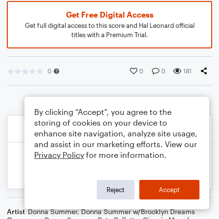
Get Free Digital Access
Get full digital access to this score and Hal Leonard official
titles with a Premium Trial.
0
0
0
181
By clicking “Accept”, you agree to the
storing of cookies on your device to
enhance site navigation, analyze site usage,
and assist in our marketing efforts. View our
Privacy Policy
for more information.
Reject
Accept
Artist
Donna Summer
,
Donna Summer w/Brooklyn Dreams