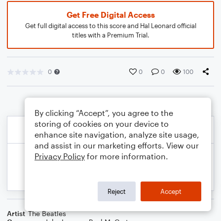
Get Free Digital Access
Get full digital access to this score and Hal Leonard official
titles with a Premium Trial.
0
0
0
100
By clicking “Accept”, you agree to the
storing of cookies on your device to
enhance site navigation, analyze site usage,
and assist in our marketing efforts. View our
Privacy Policy
for more information.
Reject
Accept
Artist
The Beatles