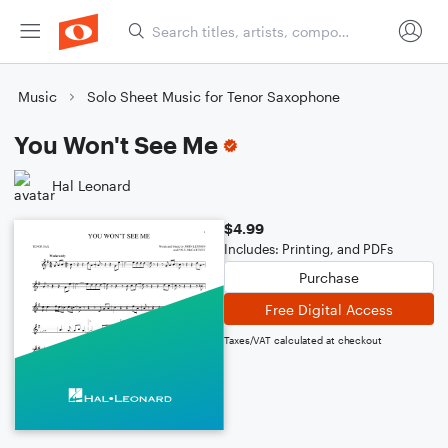
Music
Solo Sheet Music for Tenor Saxophone
You Won't See Me
Hal Leonard
$4.99
Includes: Printing, and PDFs
Purchase
Free Digital Access
Taxes/VAT calculated at checkout