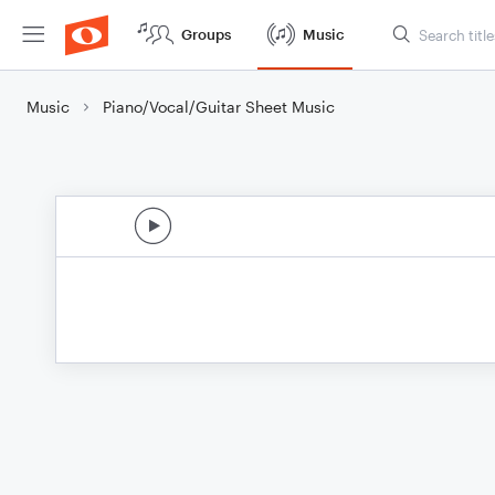
Groups
Music
Music
Piano/Vocal/Guitar Sheet Music