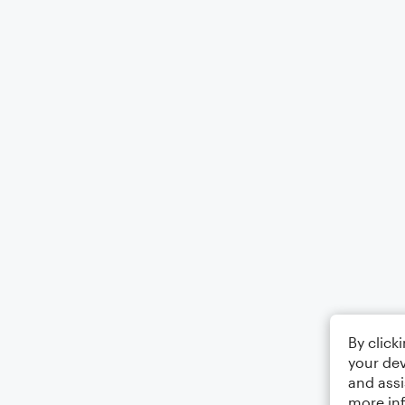
By click
your dev
and assi
more in