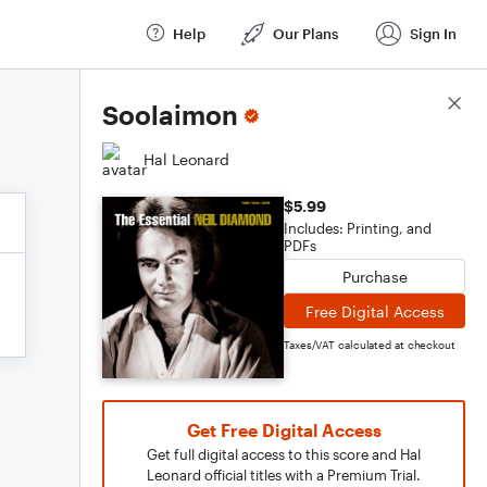
Help
Our Plans
Sign In
Score Details
Soolaimon
Hal Leonard
$5.99
Includes: Printing, and
PDFs
Purchase
Free Digital Access
Taxes/VAT calculated at checkout
Get Free Digital Access
Get full digital access to this score and Hal
Leonard official titles with a Premium Trial.