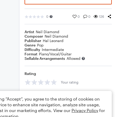
0
0
0
126
Artist
Neil Diamond
Composer
Neil Diamond
Publisher
Hal Leonard
Genre
Pop
Difficulty
Intermediate
Format
Piano/Vocal/Guitar
Sellable Arrangements
Allowed
Rating
Your rating
Comments
ing “Accept”, you agree to the storing of cookies on
ice to enhance site navigation, analyze site usage,
st in our marketing efforts. View our
Privacy Policy
for
formation.
Editing tips
Comment