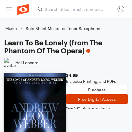
Music
Solo Sheet Music for Tenor Saxophone
Learn To Be Lonely (from The
Phantom Of The Opera)
Hal Leonard
$4.99
Includes: Printing, and PDFs
Purchase
Free Digital Access
Taxes/VAT calculated at checkout