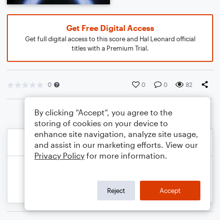
Get Free Digital Access
Get full digital access to this score and Hal Leonard official
titles with a Premium Trial.
0
0
0
82
By clicking “Accept”, you agree to the
storing of cookies on your device to
enhance site navigation, analyze site usage,
and assist in our marketing efforts. View our
Privacy Policy
for more information.
Reject
Accept