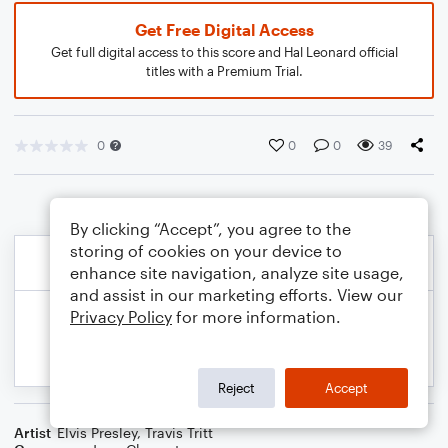
Get Free Digital Access
Get full digital access to this score and Hal Leonard official
titles with a Premium Trial.
0
0
0
39
By clicking “Accept”, you agree to the
storing of cookies on your device to
enhance site navigation, analyze site usage,
and assist in our marketing efforts. View our
Privacy Policy
for more information.
Reject
Accept
Artist
Elvis Presley
,
Travis Tritt