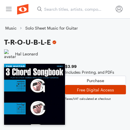
Music
Solo Sheet Music for Guitar
T-R-O-U-B-L-E
Hal Leonard
$3.99
Includes: Printing, and PDFs
Purchase
Free Digital Access
Taxes/VAT calculated at checkout