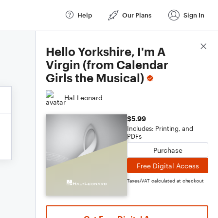
Help
Our Plans
Sign In
Score Details
Hello Yorkshire, I'm A
Virgin (from Calendar
Girls the Musical)
Hal Leonard
$5.99
Includes: Printing, and
PDFs
Purchase
Free Digital Access
Taxes/VAT calculated at checkout