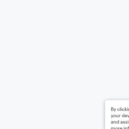
By click
your dev
and assi
more in