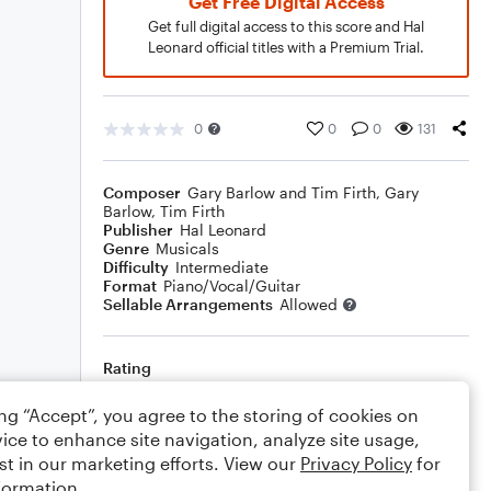
Get Free Digital Access
Get full digital access to this score and Hal
Leonard official titles with a Premium Trial.
0
0
0
131
Composer
Gary Barlow and Tim Firth
,
Gary
Barlow
,
Tim Firth
Publisher
Hal Leonard
Genre
Musicals
Difficulty
Intermediate
Format
Piano/Vocal/Guitar
Sellable Arrangements
Allowed
Rating
Your rating
ing “Accept”, you agree to the storing of cookies on
ice to enhance site navigation, analyze site usage,
Comments
st in our marketing efforts. View our
Privacy Policy
for
formation.