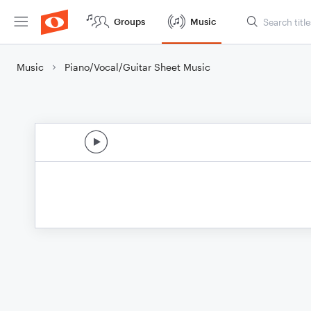
Groups
Music
Music
Piano/Vocal/Guitar Sheet Music