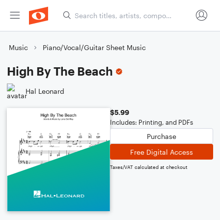
Music
Piano/Vocal/Guitar Sheet Music
High By The Beach
Hal Leonard
$5.99
Includes: Printing, and PDFs
Purchase
Free Digital Access
Taxes/VAT calculated at checkout