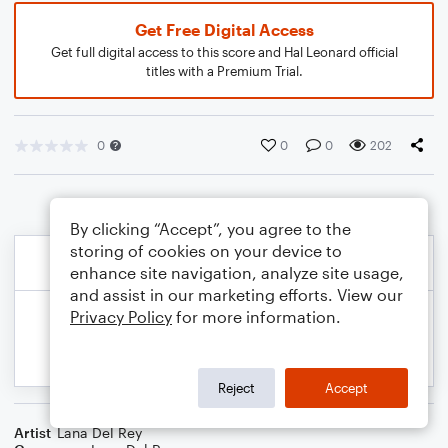
Get Free Digital Access
Get full digital access to this score and Hal Leonard official
titles with a Premium Trial.
0
0
0
202
By clicking “Accept”, you agree to the
storing of cookies on your device to
enhance site navigation, analyze site usage,
and assist in our marketing efforts. View our
Privacy Policy
for more information.
Reject
Accept
Artist
Lana Del Rey