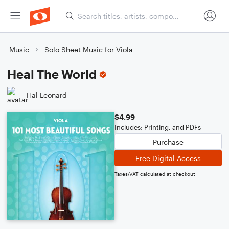
Music
Solo Sheet Music for Viola
Heal The World
Hal Leonard
$4.99
Includes: Printing, and PDFs
Purchase
Free Digital Access
Taxes/VAT calculated at checkout