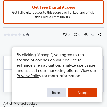
Get Free Digital Access
Get full digital access to this score and Hal Leonard official
titles with a Premium Trial.
0
0
0
123
By clicking “Accept”, you agree to the
storing of cookies on your device to
enhance site navigation, analyze site usage,
and assist in our marketing efforts. View our
Privacy Policy
for more information.
Reject
Accept
Artist
Michael Jackson