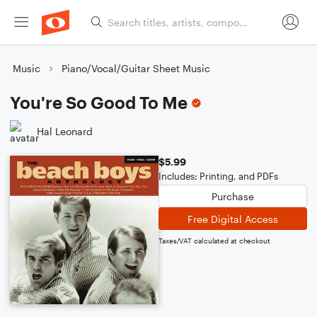
Music
Piano/Vocal/Guitar Sheet Music
You're So Good To Me
Hal Leonard
$5.99
Includes: Printing, and PDFs
Purchase
Free Digital Access
Taxes/VAT calculated at checkout