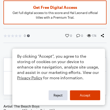
Get Free Digital Access
Get full digital access to this score and Hal Leonard official
titles with a Premium Trial.
0
0
0
174
By clicking “Accept”, you agree to the
storing of cookies on your device to
enhance site navigation, analyze site usage,
and assist in our marketing efforts. View our
Privacy Policy
for more information.
Reject
Accept
Artist
The Beach Boys