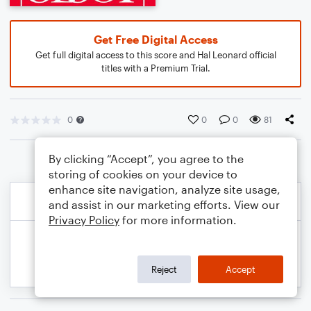
Get Free Digital Access
Get full digital access to this score and Hal Leonard official
titles with a Premium Trial.
0
0
0
81
By clicking “Accept”, you agree to the
storing of cookies on your device to
enhance site navigation, analyze site usage,
and assist in our marketing efforts. View our
Privacy Policy
for more information.
Reject
Accept