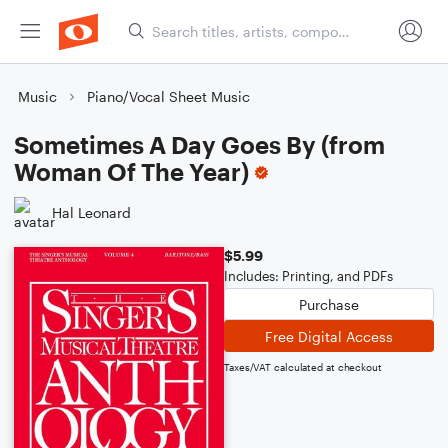
Music
Piano/Vocal Sheet Music
Sometimes A Day Goes By (from
Woman Of The Year)
Hal Leonard
$5.99
Includes: Printing, and PDFs
Purchase
Free Digital Access
Taxes/VAT calculated at checkout