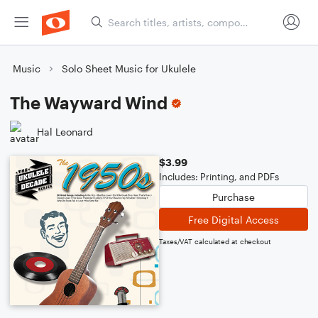
Music
Solo Sheet Music for Ukulele
The Wayward Wind
Hal Leonard
$3.99
Includes: Printing, and PDFs
Purchase
Free Digital Access
Taxes/VAT calculated at checkout