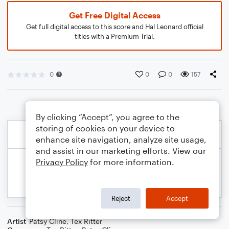
Get Free Digital Access
Get full digital access to this score and Hal Leonard official
titles with a Premium Trial.
0
0
0
157
By clicking “Accept”, you agree to the
storing of cookies on your device to
enhance site navigation, analyze site usage,
and assist in our marketing efforts. View our
Privacy Policy
for more information.
Reject
Accept
Artist
Patsy Cline
,
Tex Ritter