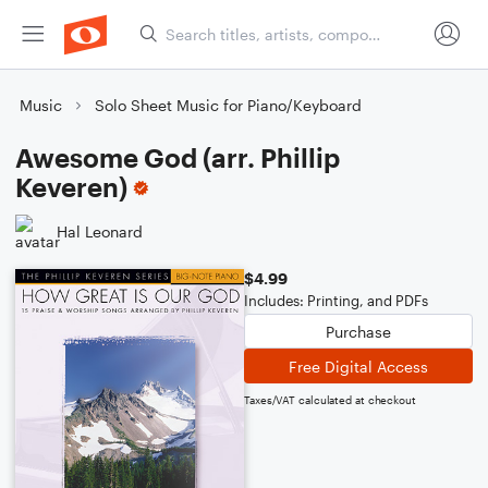
Music
Solo Sheet Music for Piano/Keyboard
Awesome God (arr. Phillip
Keveren)
Hal Leonard
$4.99
Includes: Printing, and PDFs
Purchase
Free Digital Access
Taxes/VAT calculated at checkout