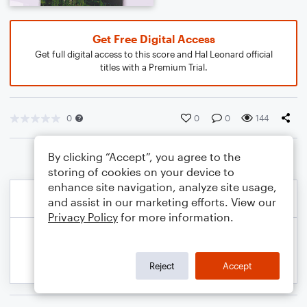
Get Free Digital Access
Get full digital access to this score and Hal Leonard official
titles with a Premium Trial.
0
0
0
144
By clicking “Accept”, you agree to the
storing of cookies on your device to
enhance site navigation, analyze site usage,
and assist in our marketing efforts. View our
Privacy Policy
for more information.
Reject
Accept