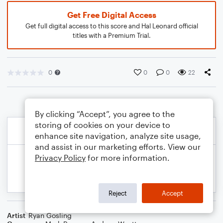
Get Free Digital Access
Get full digital access to this score and Hal Leonard official
titles with a Premium Trial.
0
0
0
22
By clicking “Accept”, you agree to the
storing of cookies on your device to
enhance site navigation, analyze site usage,
and assist in our marketing efforts. View our
Privacy Policy
for more information.
Reject
Accept
Artist
Ryan Gosling