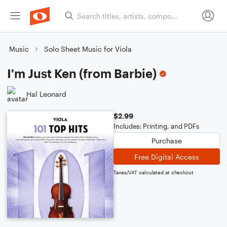
Music
Solo Sheet Music for Viola
I'm Just Ken (from Barbie)
Hal Leonard
$2.99
Includes: Printing, and PDFs
Purchase
Free Digital Access
Taxes/VAT calculated at checkout