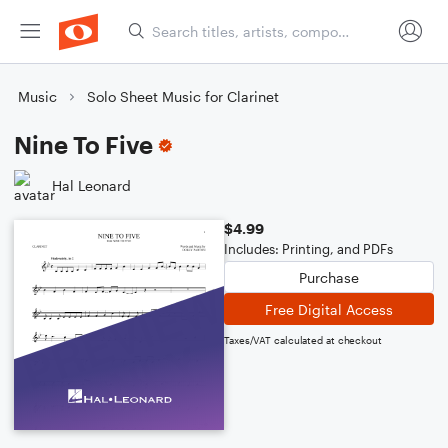
Music
Solo Sheet Music for Clarinet
Nine To Five
Hal Leonard
$4.99
Includes: Printing, and PDFs
Purchase
Free Digital Access
Taxes/VAT calculated at checkout