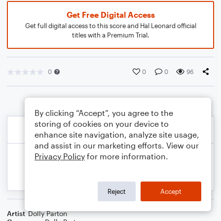
Get Free Digital Access
Get full digital access to this score and Hal Leonard official
titles with a Premium Trial.
0
0
0
96
By clicking “Accept”, you agree to the
storing of cookies on your device to
enhance site navigation, analyze site usage,
and assist in our marketing efforts. View our
Privacy Policy
for more information.
Reject
Accept
Artist
Dolly Parton