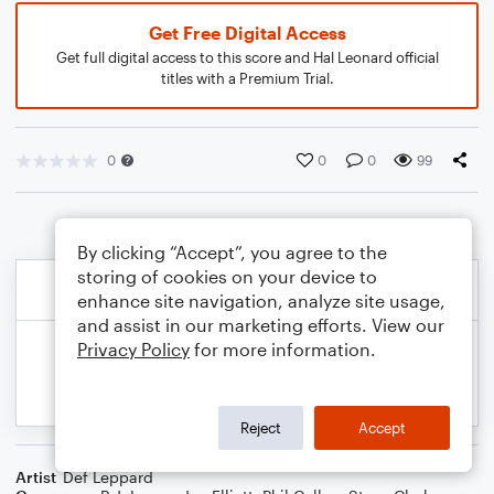
Get Free Digital Access
Get full digital access to this score and Hal Leonard official
titles with a Premium Trial.
0
0
0
99
By clicking “Accept”, you agree to the
storing of cookies on your device to
enhance site navigation, analyze site usage,
and assist in our marketing efforts. View our
Privacy Policy
for more information.
Reject
Accept
Artist
Def Leppard