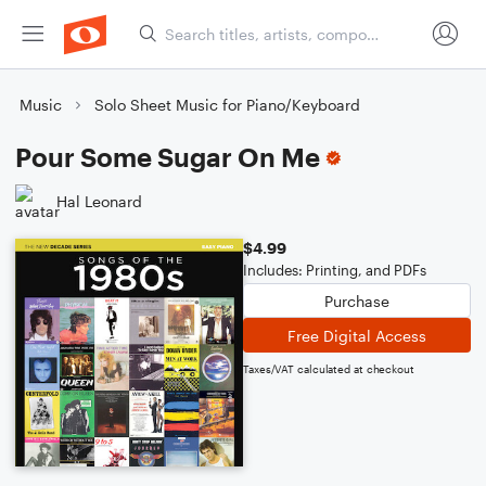
Music
Solo Sheet Music for Piano/Keyboard
Pour Some Sugar On Me
Hal Leonard
$4.99
Includes: Printing, and PDFs
Purchase
Free Digital Access
Taxes/VAT calculated at checkout