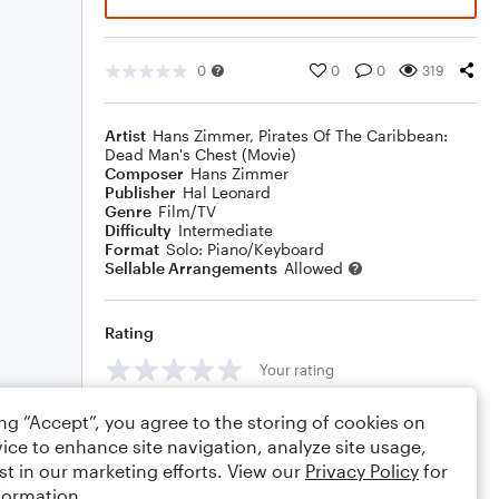
0
0
0
319
Artist
Hans Zimmer
,
Pirates Of The Caribbean:
Dead Man's Chest (Movie)
Composer
Hans Zimmer
Publisher
Hal Leonard
Genre
Film/TV
Difficulty
Intermediate
Format
Solo: Piano/Keyboard
Sellable Arrangements
Allowed
Rating
Your rating
Comments
ing “Accept”, you agree to the storing of cookies on
ice to enhance site navigation, analyze site usage,
st in our marketing efforts. View our
Privacy Policy
for
formation.