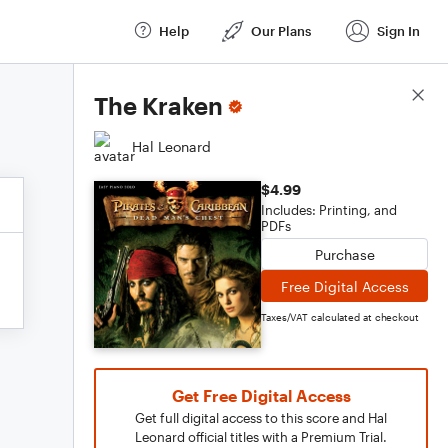
Help
Our Plans
Sign In
Score Details
The Kraken
Hal Leonard
$4.99
Includes: Printing, and
PDFs
Purchase
Free Digital Access
Taxes/VAT calculated at checkout
Get Free Digital Access
Get full digital access to this score and Hal
Leonard official titles with a Premium Trial.