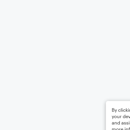
By click
your dev
and assi
more in