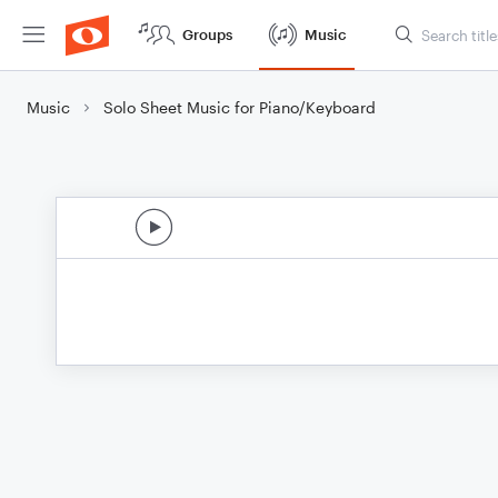
Groups
Music
Music
Solo Sheet Music for Piano/Keyboard