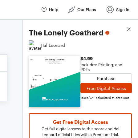
Help
Our Plans
Sign In
Score Details
The Lonely Goatherd
Hal Leonard
$4.99
Includes: Printing, and
PDFs
Purchase
Free Digital Access
Taxes/VAT calculated at checkout
Get Free Digital Access
Get full digital access to this score and Hal
Leonard official titles with a Premium Trial.