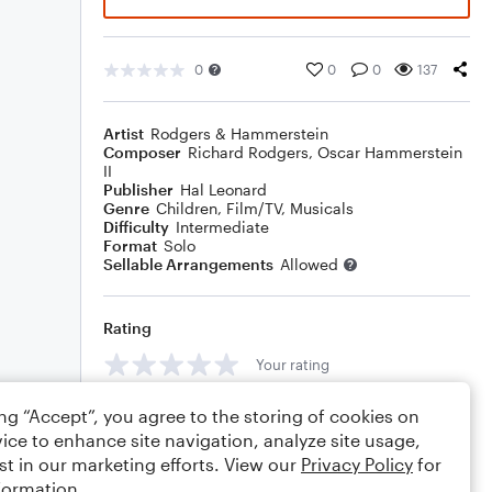
0
0
0
137
Artist
Rodgers & Hammerstein
Composer
Richard Rodgers
,
Oscar Hammerstein
II
Publisher
Hal Leonard
Genre
Children
,
Film/TV
,
Musicals
Difficulty
Intermediate
Format
Solo
Sellable Arrangements
Allowed
Rating
Your rating
Comments
ing “Accept”, you agree to the storing of cookies on
ice to enhance site navigation, analyze site usage,
st in our marketing efforts. View our
Privacy Policy
for
formation.