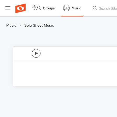
Groups
Music
Music
Solo Sheet Music