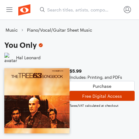
Music
Piano/Vocal/Guitar Sheet Music
You Only
Hal Leonard
$5.99
Includes: Printing, and PDFs
Purchase
Free Digital Access
Taxes/VAT calculated at checkout