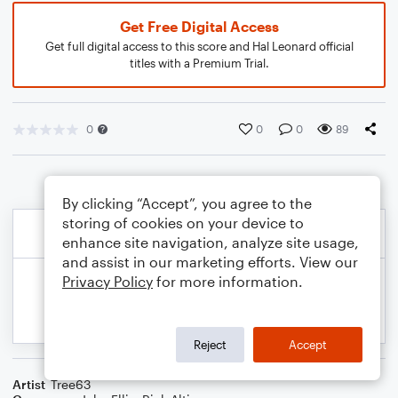
Get Free Digital Access
Get full digital access to this score and Hal Leonard official
titles with a Premium Trial.
0
0
0
89
By clicking “Accept”, you agree to the
storing of cookies on your device to
enhance site navigation, analyze site usage,
and assist in our marketing efforts. View our
Privacy Policy
for more information.
Reject
Accept
Artist
Tree63