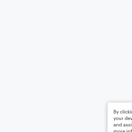
By click
your dev
and assi
more in