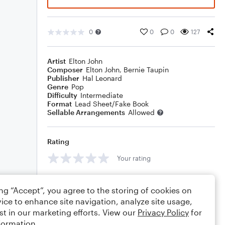
0
0
0
127
Artist
Elton John
Composer
Elton John
,
Bernie Taupin
Publisher
Hal Leonard
Genre
Pop
Difficulty
Intermediate
Format
Lead Sheet/Fake Book
Sellable Arrangements
Allowed
Rating
Your rating
Comments
ing “Accept”, you agree to the storing of cookies on
ice to enhance site navigation, analyze site usage,
st in our marketing efforts. View our
Privacy Policy
for
formation.
Editing tips
Comment