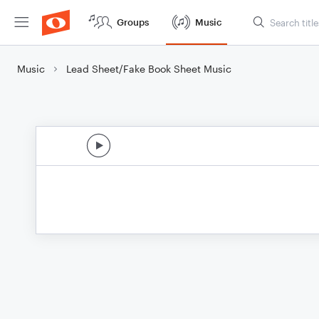
Groups
Music
Music
Lead Sheet/Fake Book Sheet Music