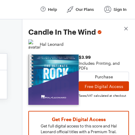
Help
Our Plans
Sign In
Score Details
Candle In The Wind
Hal Leonard
$3.99
Includes: Printing, and
PDFs
Purchase
Free Digital Access
Taxes/VAT calculated at checkout
Get Free Digital Access
Get full digital access to this score and Hal
Leonard official titles with a Premium Trial.