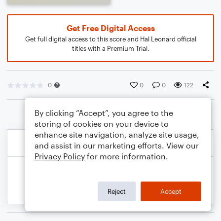
Get Free Digital Access
Get full digital access to this score and Hal Leonard official
titles with a Premium Trial.
0
0
0
122
By clicking “Accept”, you agree to the
storing of cookies on your device to
enhance site navigation, analyze site usage,
and assist in our marketing efforts. View our
Privacy Policy
for more information.
Reject
Accept