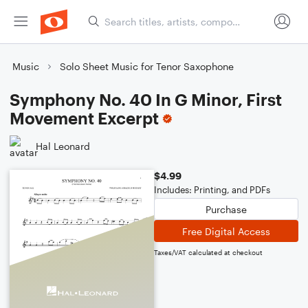
Music
Solo Sheet Music for Tenor Saxophone
Symphony No. 40 In G Minor, First
Movement Excerpt
Hal Leonard
$4.99
Includes: Printing, and PDFs
Purchase
Free Digital Access
Taxes/VAT calculated at checkout