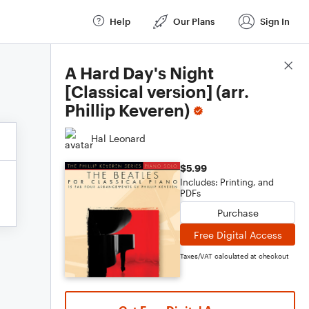
Help
Our Plans
Sign In
Score Details
A Hard Day's Night
[Classical version] (arr.
Phillip Keveren)
Hal Leonard
$5.99
Includes: Printing, and
PDFs
Purchase
Free Digital Access
Taxes/VAT calculated at checkout