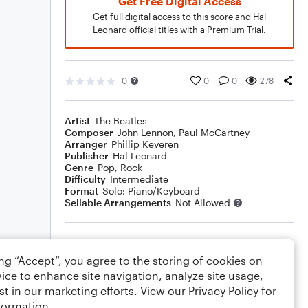
Get Free Digital Access
Get full digital access to this score and Hal
Leonard official titles with a Premium Trial.
0
0
0
278
Artist
The Beatles
Composer
John Lennon
,
Paul McCartney
Arranger
Phillip Keveren
Publisher
Hal Leonard
Genre
Pop
,
Rock
Difficulty
Intermediate
Format
Solo: Piano/Keyboard
Sellable Arrangements
Not Allowed
Rating
ing “Accept”, you agree to the storing of cookies on
Your rating
ice to enhance site navigation, analyze site usage,
st in our marketing efforts. View our
Privacy Policy
for
Comments
formation.