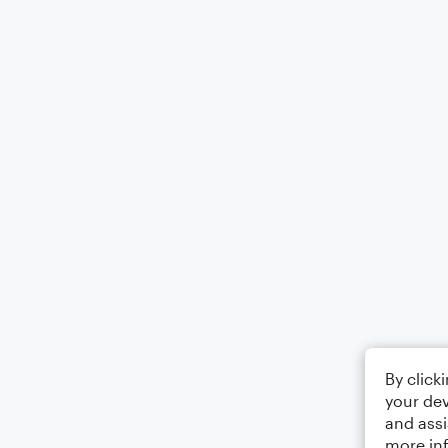
By click
your dev
and assi
more in