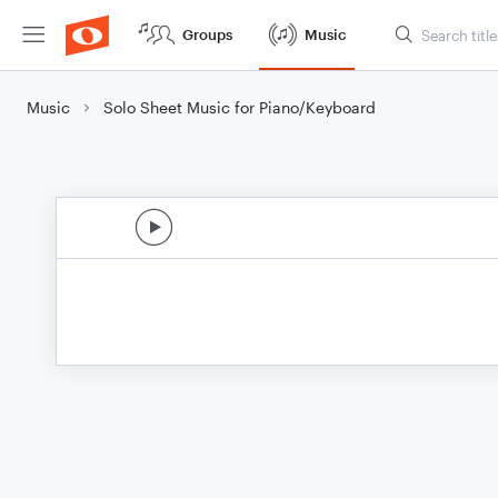
Groups
Music
Music
Solo Sheet Music for Piano/Keyboard