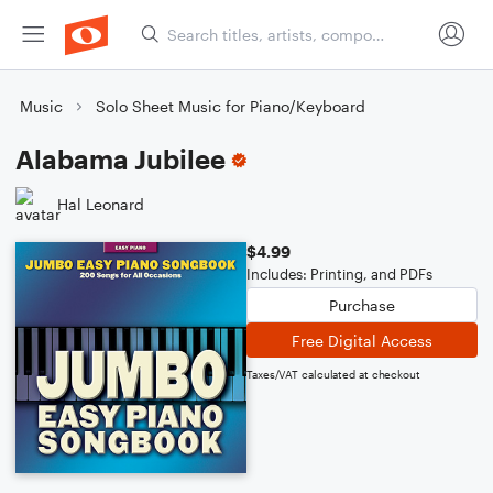
Music
Solo Sheet Music for Piano/Keyboard
Alabama Jubilee
Hal Leonard
$4.99
Includes: Printing, and PDFs
Purchase
Free Digital Access
Taxes/VAT calculated at checkout