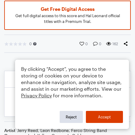
Get Free Digital Access
Get full digital access to this score and Hal Leonard official
titles with a Premium Trial.
0
0
0
162
By clicking “Accept”, you agree to the
storing of cookies on your device to
enhance site navigation, analyze site usage,
and assist in our marketing efforts. View our
Privacy Policy
for more information.
Reject
Accept
Artist
Jerry Reed
,
Leon Redbone
,
Ferco String Band